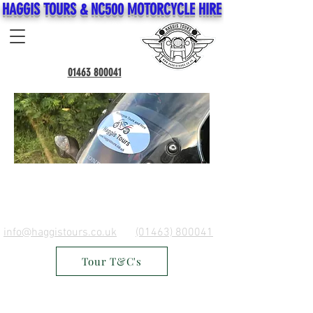
HAGGIS TOURS & NC500 MOTORCYCLE HIRE
01463 800041
info@haggistours.co.uk
(01463) 800041
Tour T&C's
Do Not Sell My Personal