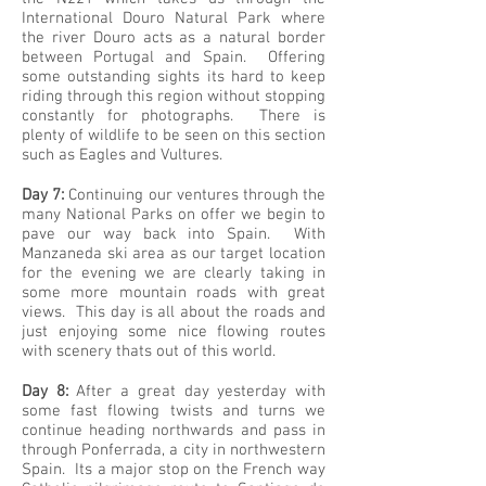
International Douro Natural Park where
the river Douro acts as a natural border
between Portugal and Spain. Offering
some outstanding sights its hard to keep
riding through this region without stopping
constantly for photographs. There is
plenty of wildlife to be seen on this section
such as Eagles and Vultures.
Day 7:
Continuing our ventures through the
many National Parks on offer we begin to
pave our way back into Spain. With
Manzaneda ski area as our target location
for the evening we are clearly taking in
some more mountain roads with great
views. This day is all about the roads and
just enjoying some nice flowing routes
with scenery thats out of this world.
Day 8:
After a great day yesterday with
some fast flowing twists and turns we
continue heading northwards and pass in
through Ponferrada, a city in northwestern
Spain. Its a major stop on the French way