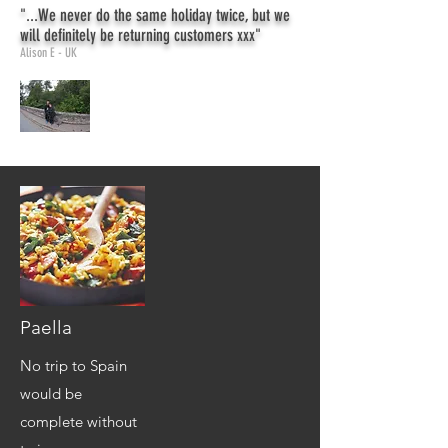
"...We never do the same holiday twice, but we
will definitely be returning customers xxx"
Alison E - UK
Paella
No trip to Spain
would be
complete without