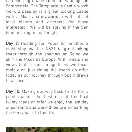
Catholic pilgrimage route to Santiago de
Compostela. The Templarious Castle which
we will pass by is a great looking Castle
with a Moat and drawbridge with lots of
local history and artefacts for those
interested. We will be staying in the San
Emiliano region for tonight.
Day 9:
Heading for Potes for another 2
night stay, via the N621 (a great biking
road) through the spectacular Raino we
skirt the Picos de Europa. With twists and
views that are just magnificent we focus
mainly on just riding the roads on offer
today as our journey through Spain draws
to a close.
Day 10:
Making our way back to the Ferry
point making the best use of the final
twisty roads on offer we enjoy the last day
of sunshine and warmth before embarking
the Ferry back to the U.K.