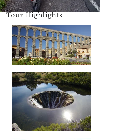
Tour Highlights