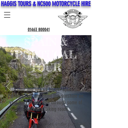
HAGGIS TOURS & NC500 MOTORCYCLE HIRE
01463 800041
SPAIN &
PORTUGAL
TOUR
Come and join us on our Spain &
Portugal tour and enjoy the sunshine on
your back as you ride through some of
Spains best biking roads.
T.B.C. - Dates and Prices under planning