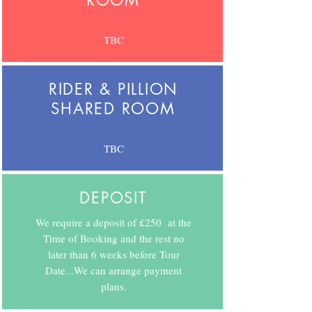
ROOM
TBC
RIDER & PILLION
SHARED ROOM
TBC
DEPOSIT
We require a deposit of £250 at the
Time of Booking and the rest no
later than 6 weeks before Tour
Date...We can arrange payment
plans.