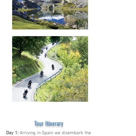
Tour Itinerary
Day 1:
Arriving in Spain we disembark the