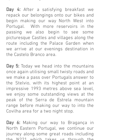
Day 4:
After a satisfying breakfast we
repack our belongings onto our bikes and
begin making our way North West into
Portugal. With more reservoirs in the
passing we also begin to see some
picturesque Castles and villages along the
route including the Palace Garden when
we arrive at our evenings destination in
the Castelo Branco area.
Day 5:
Today we head into the mountains
once again utilising small twisty roads and
we make a pass over Portugals answer to
the Stelvio, with its highest point at an
impressive 1993 metres above sea level,
we enjoy some outstanding views at the
peak of the Serra de Estrela mountain
range before making our way to into the
Covilha area for a two night stop.
Day 6:
Making our way to Bragança in
North Eastern Portugal, we continue our
journey along some great roads including
the N221 which takes us through the