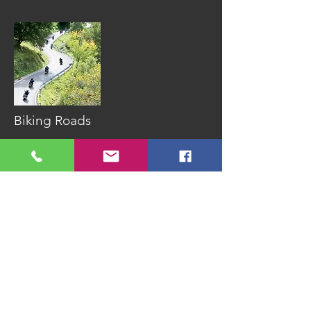
Biking Roads
Spain has some
outstanding roads
that seem purpose
built for two
wheels. Add the
sun on your back
and is
pretty close
to perfect.