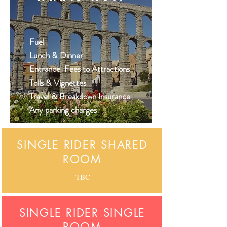
Fuel
Lunch & Dinner
Entrance Fees to Attractions
Tolls & Vignettes
Travel & Breakdown Insurance
Any parking
charges
SINGLE RIDER SHARED
ROOM
TBC
SINGLE RIDER SINGLE