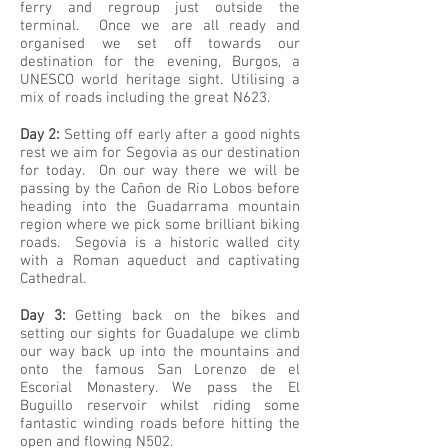
ferry and regroup just outside the
terminal. Once we are all ready and
organised we set off towards our
destination for the evening, Burgos, a
UNESCO world heritage sight. Utilising a
mix of roads including the great N623.
Day 2:
Setting off early after a good nights
rest we aim for Segovia as our destination
for today. On our way there we will be
passing by the Cañon de Rio Lobos before
heading into the Guadarrama mountain
region where we pick some brilliant biking
roads. Segovia is a historic walled city
with a Roman aqueduct and captivating
Cathedral.
Day 3:
Getting back on the bikes and
setting our sights for Guadalupe we climb
our way back up into the mountains and
onto the famous San Lorenzo de el
Escorial Monastery. We pass the El
Buguillo reservoir whilst riding some
fantastic winding roads before hitting the
open and flowing N502.