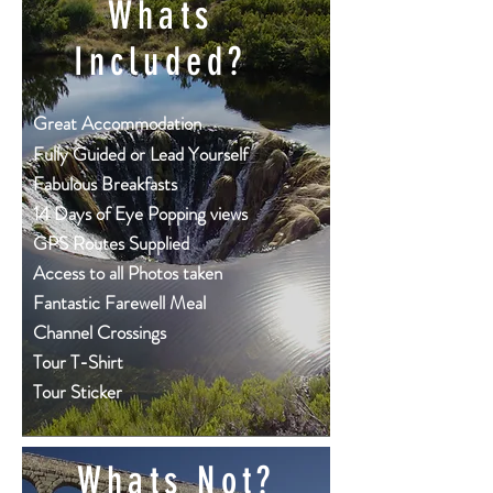
Whats
Included?
Great
Accommodation
Fully Guided or Lead Yourself
Fabulous Breakfasts
14 Days of Eye Popping views
GPS Routes Supplied
Access to all Photos taken
Fantastic Farewell Meal
Channel Crossings
Tour T-Shirt
Tour Sticker
Whats Not?