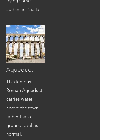
trying some
authentic Paella.
Aqueduct
This famous
Roman Aqueduct
carries water
above the town
rather than at
ground level as
normal.