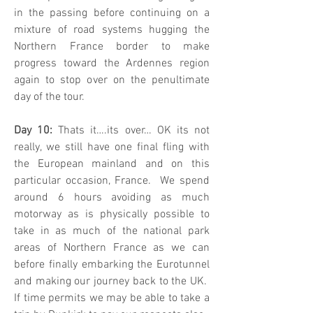
in the passing before continuing on a
mixture of road systems hugging the
Northern France border to make
progress toward the Ardennes region
again to stop over on the penultimate
day of the tour.
Day 10:
Thats it….its over… OK its not
really, we still have one final fling with
the European mainland and on this
particular occasion, France. We spend
around 6 hours avoiding as much
motorway as is physically possible to
take in as much of the national park
areas of Northern France as we can
before finally embarking the Eurotunnel
and making our journey back to the UK.
If time permits we may be able to take a