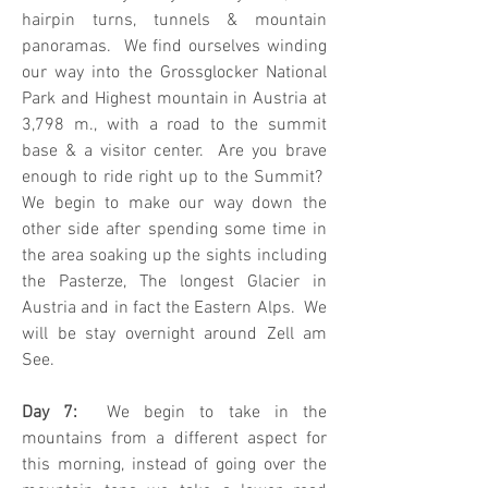
hairpin turns, tunnels & mountain
panoramas. We find ourselves winding
our way into the Grossglocker National
Park and Highest mountain in Austria at
3,798 m., with a road to the summit
base & a visitor center. Are you brave
enough to ride right up to the Summit?
We begin to make our way down the
other side after spending some time in
the area soaking up the sights including
the Pasterze, The longest Glacier in
Austria and in fact the Eastern Alps. We
will be stay overnight around Zell am
See.
Day 7:
We begin to take in the
mountains from a different aspect for
this morning, instead of going over the