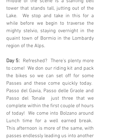
middle of the scene is a slanting bell
tower that stands tall, jutting out of the
Lake. We stop and take in this for a
while before we begin to traverse the
mighty stelvio, staying overnight in the
quaint town of Bormio in the Lombardy
region of the Alps.
Day 5:
Refreshed? There’s plenty more
to come! We don our riding kit and pack
the bikes so we can set off for some
Passes and these come quickly today.
Passo del Gavia, Passo delle Graole and
Passo del Tonale just three that we
complete within the first couple of hours
of today! We come into Bolzano around
Lunch time for a well earned break.
This afternoon is more of the same, with
passes endlessly leading us into another