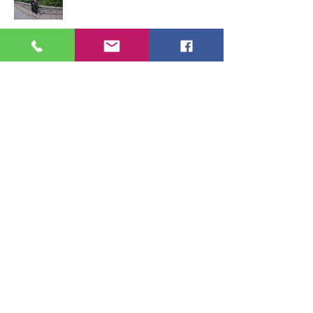
STELVIO
Tour the famous
Stelvio and
explore other
roads
around
it
too.