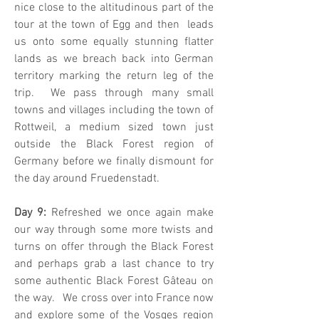
nice close to the altitudinous part of the
tour at the town of Egg and then leads
us onto some equally stunning flatter
lands as we breach back into German
territory marking the return leg of the
trip. We pass through many small
towns and villages including the town of
Rottweil, a medium sized town just
outside the Black Forest region of
Germany before we finally dismount for
the day around Fruedenstadt.
Day 9:
Refreshed we once again make
our way through some more twists and
turns on offer through the Black Forest
and perhaps grab a last chance to try
some authentic Black Forest Gâteau on
the way. We cross over into France now
and explore some of the Vosges region