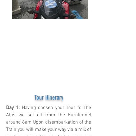
10 Days of
Outstanding
touring taking in
the Famous
Stelvio,
Grossglockner &
much more.
Tour Itinerary
Day 1:
Having chosen your Tour to The
Alps we set off from the Eurotunnel
around 8am Upon disembarkation of the
Train you will make your way via a mix of