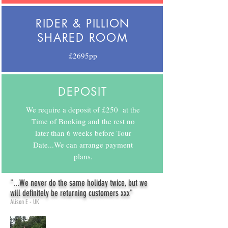
RIDER & PILLION
SHARED ROOM
£2695pp
DEPOSIT
We require a deposit of £250 at the
Time of Booking and the rest no
later than 6 weeks before Tour
Date...We can arrange payment
plans.
"...We never do the same holiday twice, but we
will definitely be returning customers xxx"
Alison E - UK