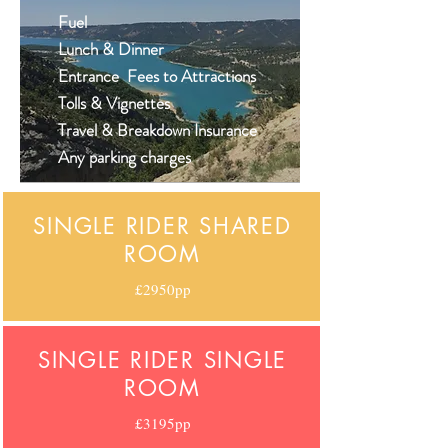
Fuel
Lunch & Dinner
Entrance Fees to Attractions
Tolls & Vignettes
Travel & Breakdown Insurance
Any parking
charges
SINGLE RIDER SHARED
ROOM
£2950pp
SINGLE RIDER SINGLE
ROOM
£3195pp