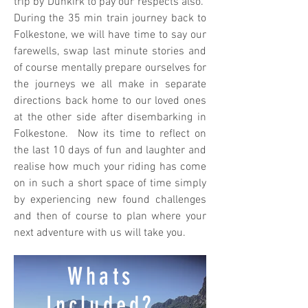
trip by Dunkirk to pay our respects also.
During the 35 min train journey back to
Folkestone, we will have time to say our
farewells, swap last minute stories and
of course mentally prepare ourselves for
the journeys we all make in separate
directions back home to our loved ones
at the other side after disembarking in
Folkestone. Now its time to reflect on
the last 10 days of fun and laughter and
realise how much your riding has come
on in such a short space of time simply
by experiencing new found challenges
and then of course to plan where your
next adventure with us will take you.
Whats
Included?