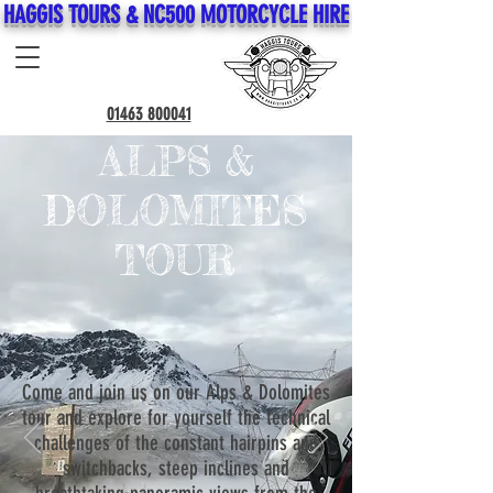
HAGGIS TOURS & NC500 MOTORCYCLE HIRE
01463 800041
ALPS &
DOLOMITES
TOUR
Come and join us on our Alps & Dolomites
tour and explore for yourself the technical
challenges of the constant hairpins and
switchbacks, steep inclines and