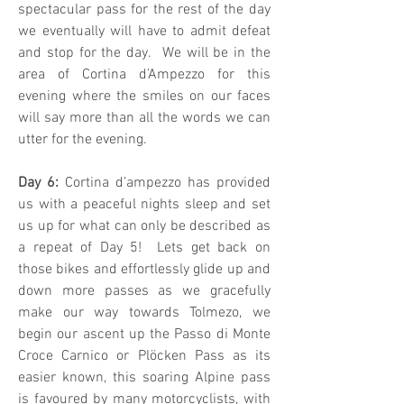
spectacular pass for the rest of the day
we eventually will have to admit defeat
and stop for the day. We will be in the
area of Cortina d’Ampezzo for this
evening where the smiles on our faces
will say more than all the words we can
utter for the evening.
Day 6:
Cortina d’ampezzo has provided
us with a peaceful nights sleep and set
us up for what can only be described as
a repeat of Day 5! Lets get back on
those bikes and effortlessly glide up and
down more passes as we gracefully
make our way towards Tolmezo, we
begin our ascent up the Passo di Monte
Croce Carnico or Plöcken Pass as its
easier known, this soaring Alpine pass
is favoured by many motorcyclists, with