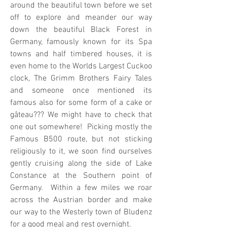
around the beautiful town before we set
off to explore and meander our way
down the beautiful Black Forest in
Germany, famously known for its Spa
towns and half timbered houses, it is
even home to the Worlds Largest Cuckoo
clock, The Grimm Brothers Fairy Tales
and someone once mentioned its
famous also for some form of a cake or
gâteau??? We might have to check that
one out somewhere! Picking mostly the
Famous B500 route, but not sticking
religiously to it, we soon find ourselves
gently cruising along the side of Lake
Constance at the Southern point of
Germany. Within a few miles we roar
across the Austrian border and make
our way to the Westerly town of Bludenz
for a good meal and rest overnight.