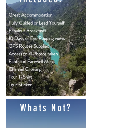
Great
Accommodation
Fully Guided or Lead Yourself
Fabulous Breakfasts
10 Days of Eye Popping views
GPS Routes Supplied
Access to all Photos taken
Fantastic Farewell Meal
Channel Crossing
Tour T-Shirt
Tour Sticker
Whats Not?