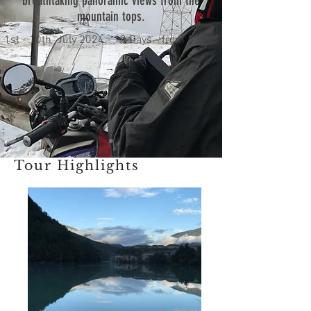
breathtaking panoramic views from the
mountain tops.
1st - 10th July 2024 - 10 Days - from £2695
Tour Highlights