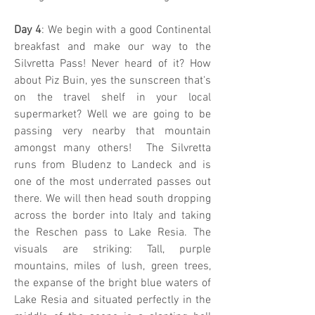
Day 4
: We begin with a good Continental
breakfast and make our way to the
Silvretta Pass! Never heard of it? How
about Piz Buin, yes the sunscreen that's
on the travel shelf in your local
supermarket? Well we are going to be
passing very nearby that mountain
amongst many others! The Silvretta
runs from Bludenz to Landeck and is
one of the most underrated passes out
there. We will then head south dropping
across the border into Italy and taking
the Reschen pass to Lake Resia. The
visuals are striking: Tall, purple
mountains, miles of lush, green trees,
the expanse of the bright blue waters of
Lake Resia and situated perfectly in the