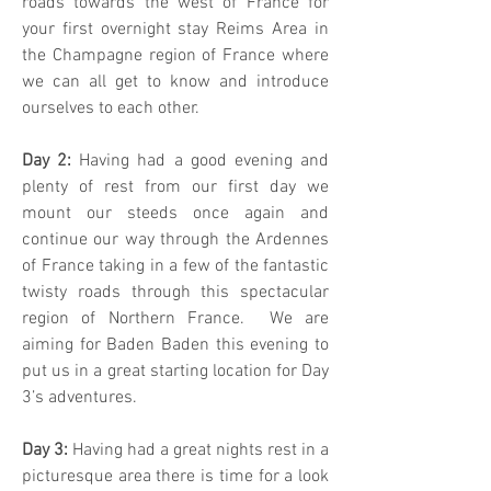
roads towards the west of France for
your first overnight stay Reims Area in
the Champagne region of France where
we can all get to know and introduce
ourselves to each other.
Day 2:
Having had a good evening and
plenty of rest from our first day we
mount our steeds once again and
continue our way through the Ardennes
of France taking in a few of the fantastic
twisty roads through this spectacular
region of Northern France. We are
aiming for Baden Baden this evening to
put us in a great starting location for Day
3’s adventures.
Day 3:
Having had a great nights rest in a
picturesque area there is time for a look