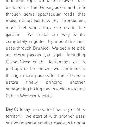
mountain tops we take a lower road
back round the Grossglocker and ride
through some spectacular roads that
make us realise how the humble ant
must feel when they see us in the
garden. We make our way South
completely engulfed by mountains and
pass through Brunico. We begin to pick
up more passes yet again including
Passo Giovo or the Jaufenpass as its
perhaps better known, we continue on
through more passes for the afternoon
before finally bringing another
outstanding biking day to a close around
Oetz in Western Austria.
Day 8:
Today marks the final day of Alps
territory. We start of with another pass
or two on some smaller roads to bring a