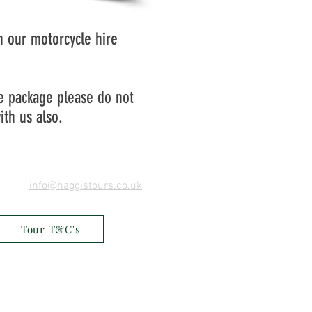
th our motorcycle hire
he package please do not
ith us also.
info@haggistours.co.uk
Tour T&C's