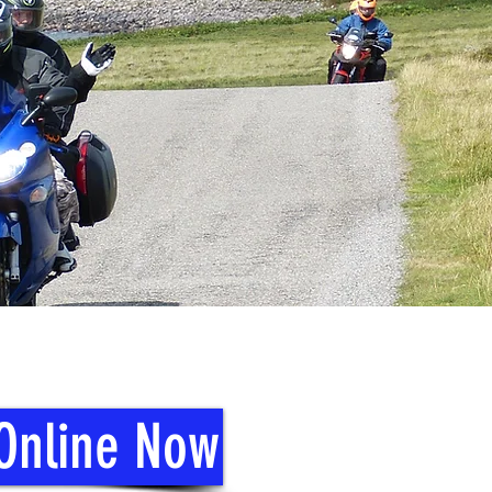
 Online Now