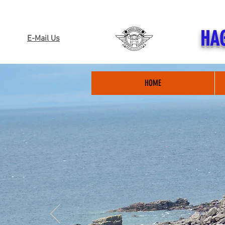
HAG
E-Mail Us
HOME