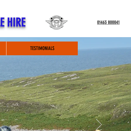
E HIRE
01463 800041
TESTIMONIALS