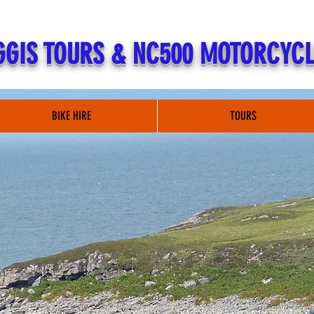
GIS TOURS & NC500 MOTORCYCL
BIKE HIRE
TOURS