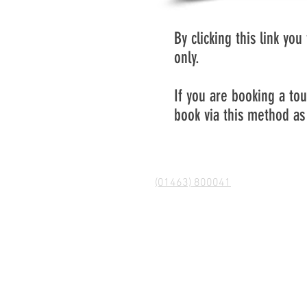
By clicking this link yo
only.
If you are booking a to
book via this method as 
(01463) 800041