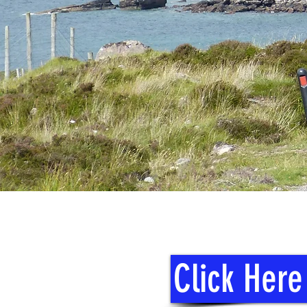
Click Here