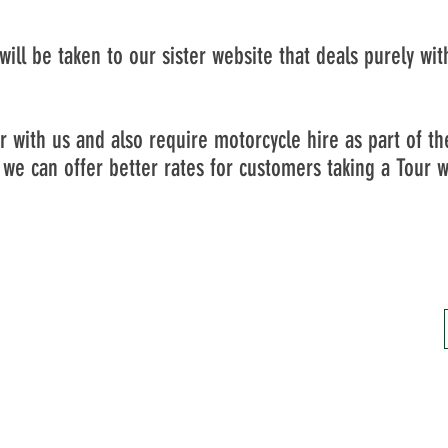
u will be taken to our sister website that deals purely wi
ur with us and also require motorcycle hire as part of t
we can offer better rates for customers taking a Tour w
Unit 6, 43a Harbour Road, Inverness, IV1 1UF
VAT NO: 408780373
Company No: SC590148
Do Not Sell My Personal Information