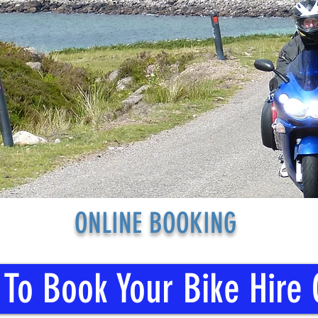
ONLINE BOOKING
 To Book Your Bike Hire