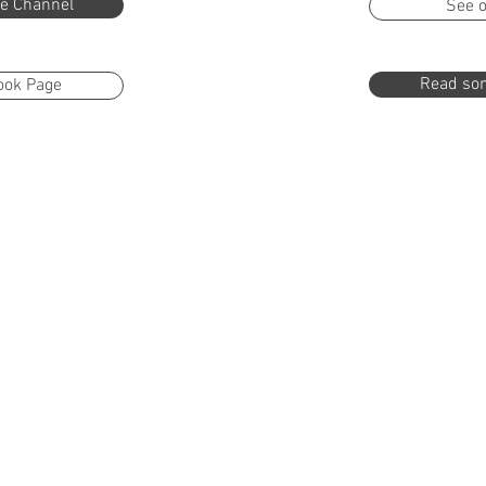
e Channel
See o
Read som
ook Page