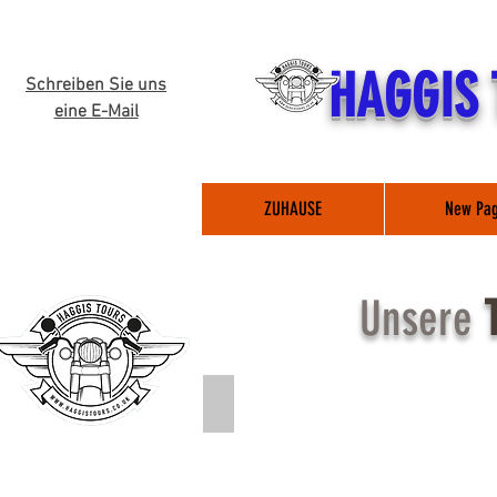
HAGGIS
Schreiben Sie uns
eine E-Mail
ZUHAUSE
New Pa
Unsere
*NEW* The Great British Tour (Click 