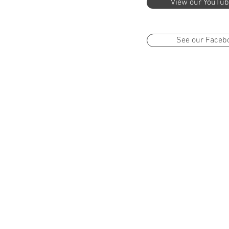
View our YouTub
See our Faceb