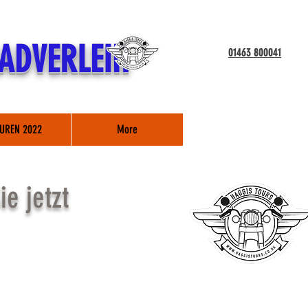
ADVERLEIH
01463 800041
UREN 2022
More
e jetzt
TOUR*