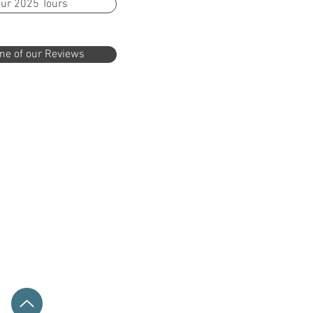
ur 2025 Tours
e of our Reviews