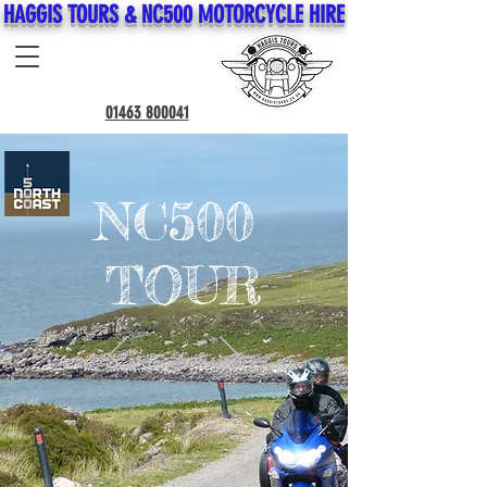
HAGGIS TOURS & NC500 MOTORCYCLE HIRE
01463 800041
NC500
TOUR