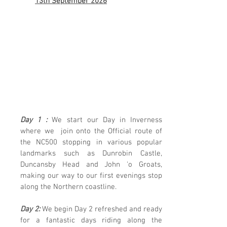
13th September 2026
One of the Top 10 Routes in
the WORLD!
5 Days of
Outstanding
Scenery & Some
Hidden Gems just
off the Route
Day 1 :
We start our Day in Inverness
where we join onto the Official route of
the NC500 stopping in various popular
landmarks such as Dunrobin Castle,
Duncansby Head and John 'o Groats,
making our way to our first evenings stop
along the Northern coastline.
Day 2:
We begin Day 2 refreshed and ready
for a fantastic days riding along the