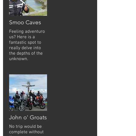
Smoo Caves
Feeling adventuro
us? Here is a
fantastic spot to
really delve into
the depths of the
unknown.
John o' Groats
No trip would be
complete without