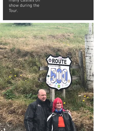
many Castles on
show during the
Tour.