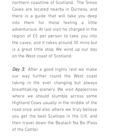
northern coastline of Scotland. The Smoo
Caves are located nearby in Durness, and
there is a guide that will take you deep
into them for those feeling a little
adventurous. At last visit he charged in the
region of £5 per person to take you into
the caves, and it takes around 30 mins but
is a great little stop. We wind up our day
on the West coast of Scotland.
Day 3:
After a good nights rest we make
our way further round the West coast
taking in the ever changing but always
breathtaking scenery. We visit Applecross
where we should stumble across some
Highland Cows usually in the middle of the
road once and also where we truly believe
you get the best Scallops in the U.K. and
then travel down the Bealach Na Ba (Pass
of the Cattle).