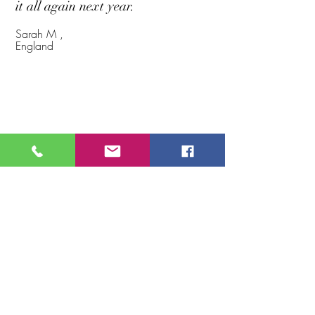
it all again next year.
Sarah M ,
England
Whats
Included?
Great
Accommodation
Fully Guided or Lead Yourself
Fabulous Breakfasts
5 Days of Eye Popping views
GPS Routes Supplied