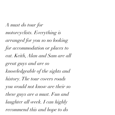
A must do tour for
motorcyclists. Everything is
arranged for you so no looking
for accommodation or places to
eat. Keith, Alan and Sam are all
great guys and are so
knowledgeable of the sights and
history. The tour covers roads
you would not know are their so
these guys are a must. Fun and
laughter all week. I can highly
recommend this and hope to do