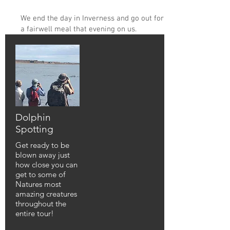
We end the day in Inverness and go out for
a fairwell meal that evening on us.
Dolphin
Spotting
Get ready to be
blown away just
how close you can
get to some of
Natures most
amazing creatures
throughout the
entire tour!