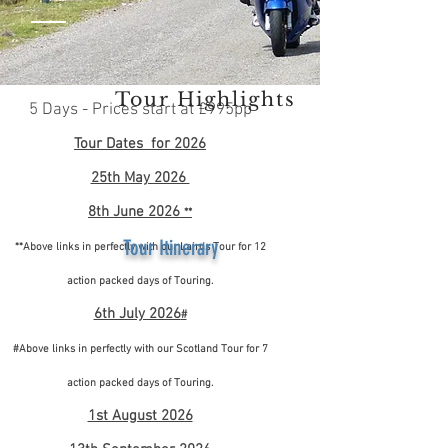
Tour Highlights
5 Days - Prices start at £995pp
Tour Dates for 2026
25th May 2026
8th June 2026
**
Tour Itinerary
**Above links in perfectly with our Lairds Tour for 12
action packed days of Touring.
6th July 2026
#
#Above links in perfectly with our Scotland Tour for 7
action packed days of Touring.
1st August 2026