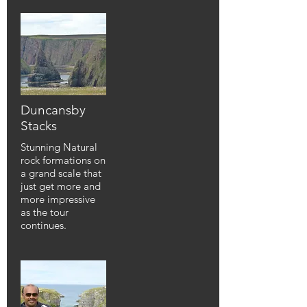
Duncansby
Stacks
Stunning Natural
rock formations on
a grand scale that
just get more and
more impressive
as the tour
continues.