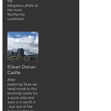
the
obligatory photo at
the most
Northernly
Landmark.
Eilean Donan
Castle
After
exploring Skye we
head round to this
stunning castle for
a quick stop and
wow is it worth it.
Just one of the