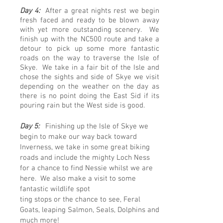
Day 4:
After a great nights rest we begin
fresh faced and ready to be blown away
with yet more outstanding scenery. We
finish up with the NC500 route and take a
detour to pick up some more fantastic
roads on the way to traverse the Isle of
Skye. We take in a fair bit of the Isle and
chose the sights and side of Skye we visit
depending on the weather on the day as
there is no point doing the East
Sid
if its
pouring rain but the West side is good.
Day 5:
Finishing up the Isle of Skye we
begin to make our way back toward
Inverness, we take in some great biking
roads and include the mighty Loch Ness
for a chance to find Nessie whilst we are
here. We also make a visit to some
fantastic wildlife spot
ting stops or the chance to see, Feral
Goats, leaping Salmon, Seals, Dolphins and
much more!