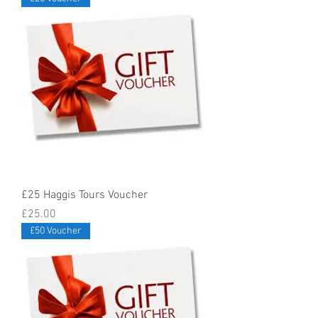
£25 Haggis Tours Voucher
Price
£25.00
£50 Voucher