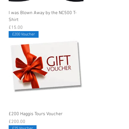
I was Blown Away by the NC500 T-
Shirt
Price
£15.00
£200 Voucher
£200 Haggis Tours Voucher
Price
£200.00
£25 Voucher