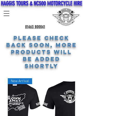
HAGGIS TOURS & NC500 MOTORCYCLE HIRE
01463 800041
Please check
back soon, more
products will
be added
shortly
New Arrival