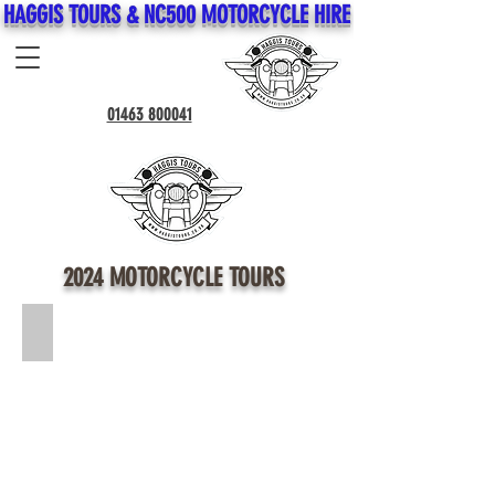
HAGGIS TOURS & NC500 MOTORCYCLE HIRE
01463 800041
2024 MOTORCYCLE TOURS
*NEW* The Great British Tour (Click for Info) *14 Day Tour*